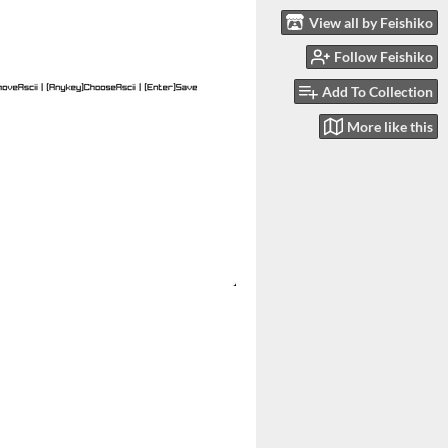
View all by Feishiko
Follow Feishiko
Add To Collection
More like this