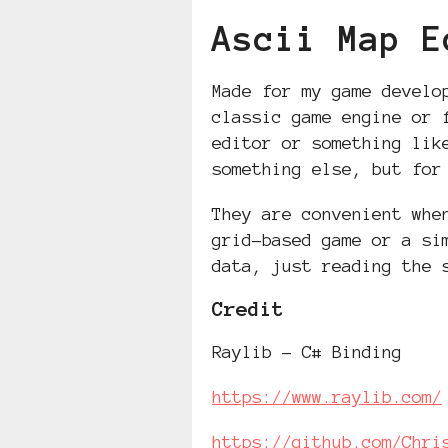
Ascii Map E
Made for my game develo
classic game engine or 
editor or something lik
something else, but for
They are convenient whe
grid-based game or a si
data, just reading the 
Credit
Raylib - C# Binding
https://www.raylib.com/
https://github.com/Chri