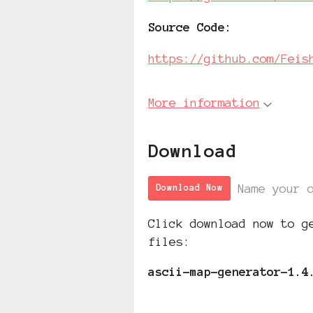
Source Code
:
https://github.com/Feis
More information
Download
Name your 
Download Now
Click download now to g
files:
ascii-map-generator-1.4