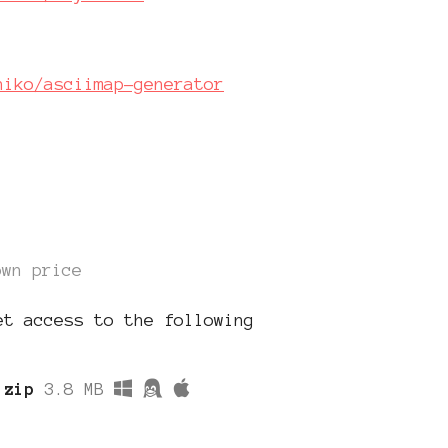
hiko/asciimap-generator
own price
et access to the following
.zip
3.8 MB