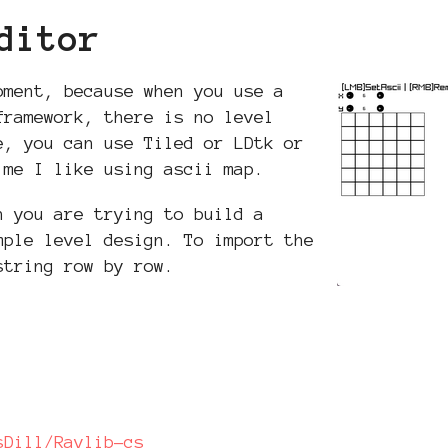
ditor
pment, because when you use a
framework, there is no level
e, you can use Tiled or LDtk or
 me I like using ascii map.
n you are trying to build a
mple level design. To import the
string row by row.
sDill/Raylib-cs